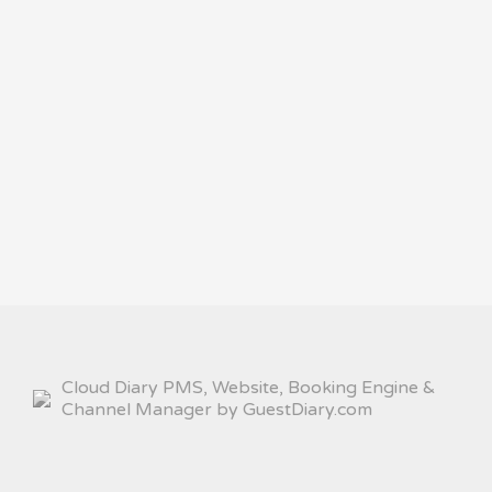
Cloud Diary PMS, Website, Booking Engine &
Channel Manager by GuestDiary.com