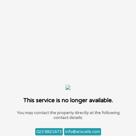
This service is no longer available.
You may contact the property directly at the following
contact details:
023 8821673
info@ariscafe.com