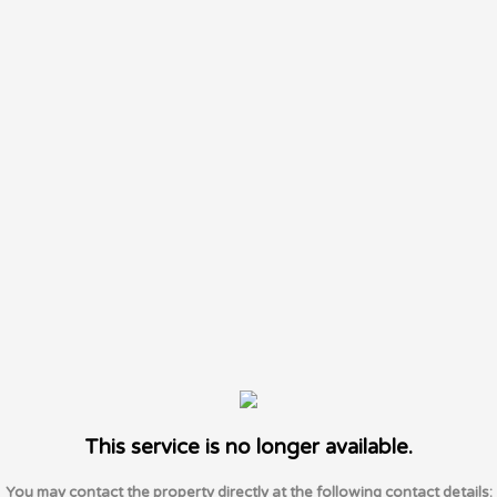
This service is no longer available.
You may contact the property directly at the following contact details: