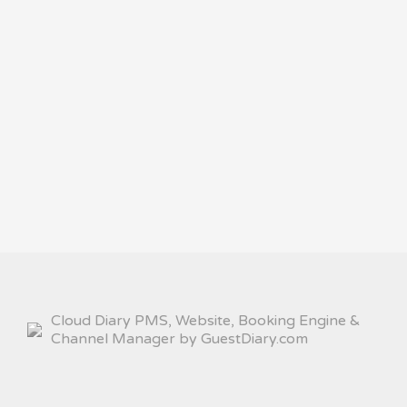
Cloud Diary PMS, Website, Booking Engine &
Channel Manager by GuestDiary.com