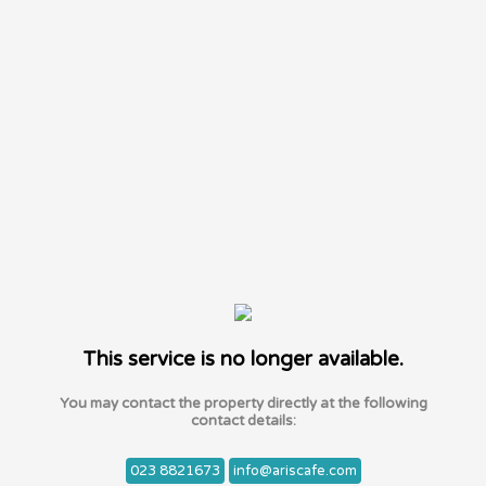
This service is no longer available.
You may contact the property directly at the following
contact details:
023 8821673
info@ariscafe.com