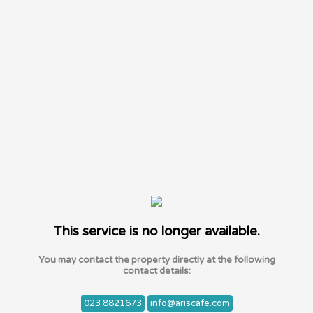
This service is no longer available.
You may contact the property directly at the following
contact details:
023 8821673
info@ariscafe.com