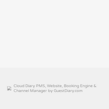
Cloud Diary PMS, Website, Booking Engine &
Channel Manager by GuestDiary.com