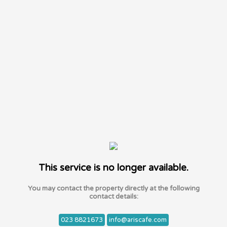
This service is no longer available.
You may contact the property directly at the following
contact details:
023 8821673
info@ariscafe.com