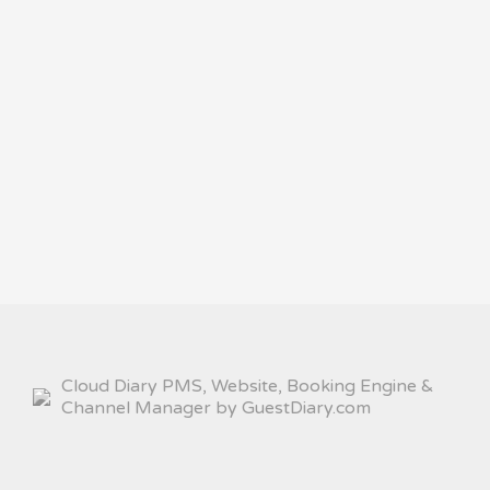
Cloud Diary PMS, Website, Booking Engine &
Channel Manager by GuestDiary.com