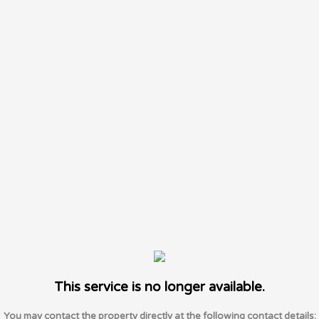
This service is no longer available.
You may contact the property directly at the following contact details: