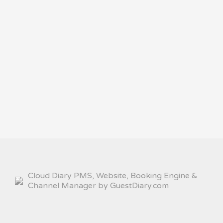
Cloud Diary PMS, Website, Booking Engine &
Channel Manager by GuestDiary.com