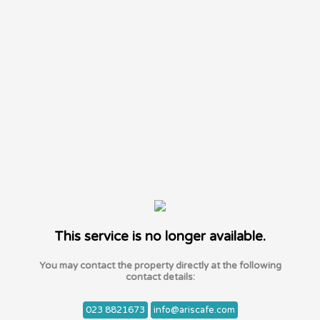
This service is no longer available.
You may contact the property directly at the following
contact details:
023 8821673
info@ariscafe.com