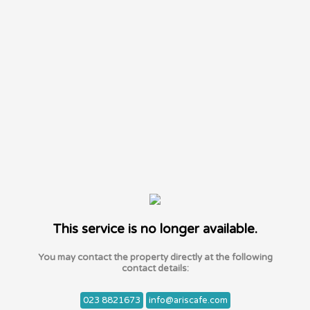
This service is no longer available.
You may contact the property directly at the following
contact details:
023 8821673
info@ariscafe.com