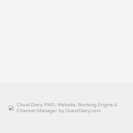
Cloud Diary PMS, Website, Booking Engine &
Channel Manager by GuestDiary.com