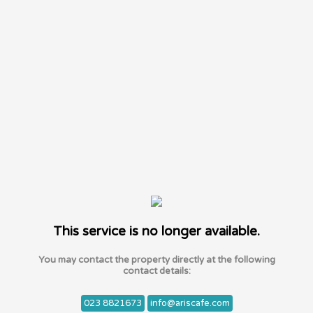
This service is no longer available.
You may contact the property directly at the following
contact details:
023 8821673
info@ariscafe.com