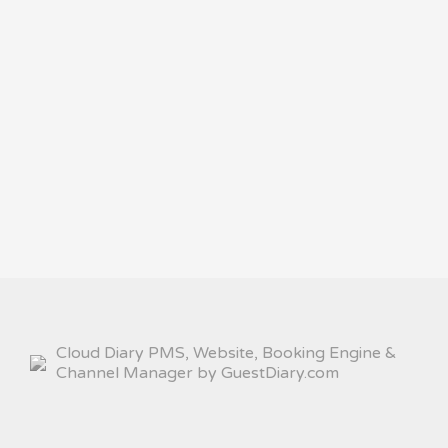
Cloud Diary PMS, Website, Booking Engine &
Channel Manager by GuestDiary.com