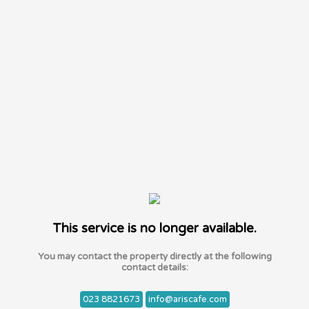
This service is no longer available.
You may contact the property directly at the following
contact details:
023 8821673
info@ariscafe.com