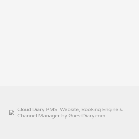
Cloud Diary PMS, Website, Booking Engine &
Channel Manager by GuestDiary.com