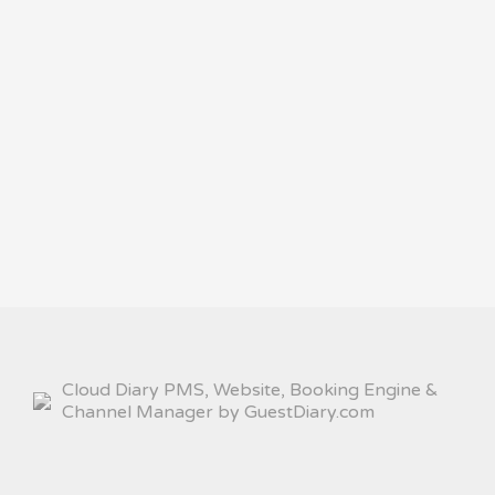
Cloud Diary PMS, Website, Booking Engine &
Channel Manager by GuestDiary.com