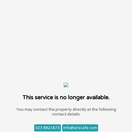
This service is no longer available.
You may contact the property directly at the following
contact details:
023 8821673
info@ariscafe.com