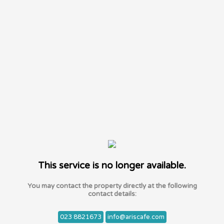
This service is no longer available.
You may contact the property directly at the following
contact details:
023 8821673
info@ariscafe.com