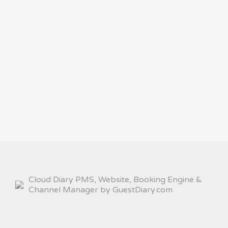
Cloud Diary PMS, Website, Booking Engine &
Channel Manager by GuestDiary.com