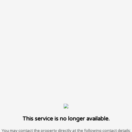
This service is no longer available.
You may contact the property directly at the following contact details: